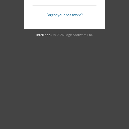
Forgot your password?
Intellibook
© 2026 Logic Software Ltd.