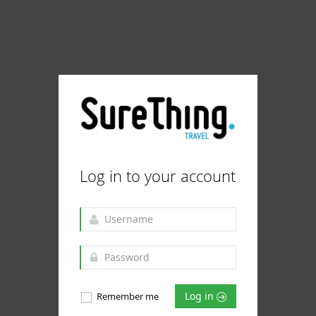
Log in to your account
Log in
Remember me